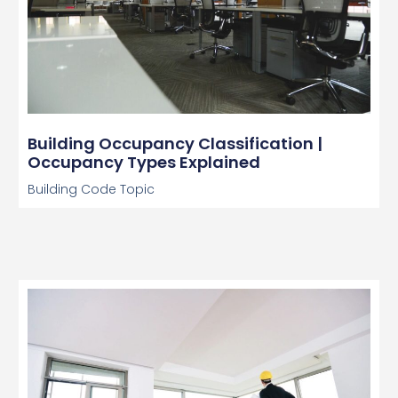
Building Occupancy Classification |
Occupancy Types Explained
Building Code Topic