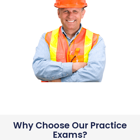
Why Choose Our Practice
Exams?