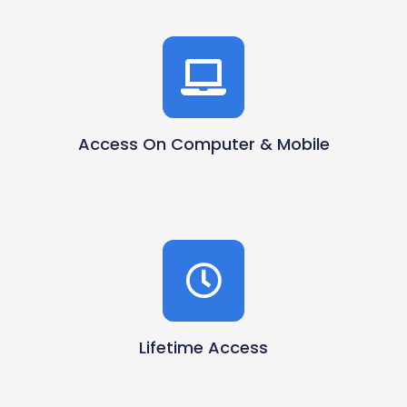
Access On Computer & Mobile
Lifetime Access