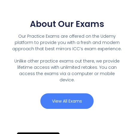
About Our Exams
Our Practice Exams are offered on the Udemy
platform to provide you with a fresh and modern
approach that best mirrors ICC’s exam experience.
Unlike other practice exams out there, we provide
lifetime access with unlimited retakes. You can
access the exams via a computer or mobile
device.
View All Exams