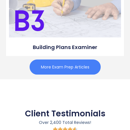
Building Plans Examiner
More Exam Prep Articles
Client Testimonials
Over 2,400 Total Reviews!




