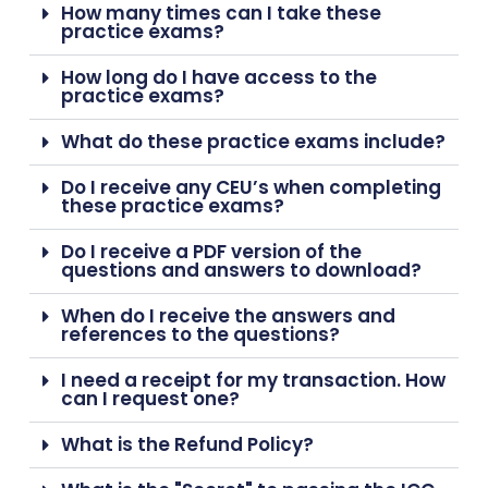
How many times can I take these
practice exams?
How long do I have access to the
practice exams?
What do these practice exams include?
Do I receive any CEU’s when completing
these practice exams?
Do I receive a PDF version of the
questions and answers to download?
When do I receive the answers and
references to the questions?
I need a receipt for my transaction. How
can I request one?
What is the Refund Policy?