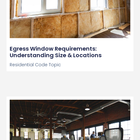
Egress Window Requirements:
Understanding Size & Locations
Residential Code Topic