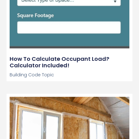
How To Calculate Occupant Load?
Calculator Included!
Building Code Topic