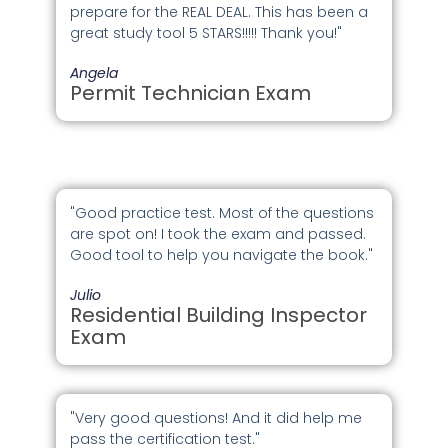
prepare for the REAL DEAL. This has been a
great study tool 5 STARS!!!!! Thank you!"
Angela
Permit Technician Exam
"Good practice test. Most of the questions
are spot on! I took the exam and passed.
Good tool to help you navigate the book."
Julio
Residential Building Inspector
Exam
"Very good questions! And it did help me
pass the certification test."