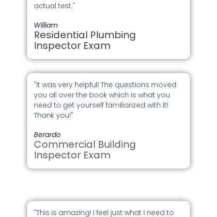
actual test."
William
Residential Plumbing
Inspector Exam
"It was very helpful! The questions moved
you all over the book which is what you
need to get yourself familiarized with it!
Thank you!"
Berardo
Commercial Building
Inspector Exam
"This is amazing! I feel just what I need to