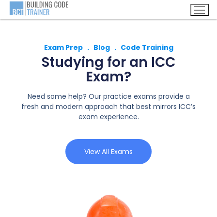
Exam Prep . Blog . Code Training
Studying for an ICC
Exam?
Need some help? Our practice exams provide a
fresh and modern approach that best mirrors ICC’s
exam experience.
View All Exams