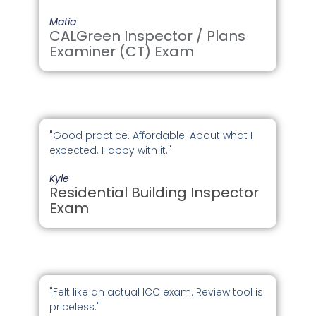
Matia
CALGreen Inspector / Plans
Examiner (CT) Exam
"Good practice. Affordable. About what I
expected. Happy with it."
Kyle
Residential Building Inspector
Exam
"Felt like an actual ICC exam. Review tool is
priceless."