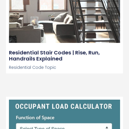
Residential Stair Codes | Rise, Run,
Handrails Explained
Residential Code Topic