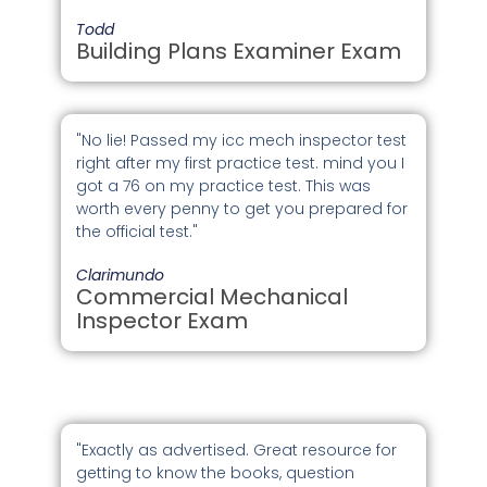
Todd
Building Plans Examiner Exam
"No lie! Passed my icc mech inspector test
right after my first practice test. mind you I
got a 76 on my practice test. This was
worth every penny to get you prepared for
the official test."
Clarimundo
Commercial Mechanical
Inspector Exam
"Exactly as advertised. Great resource for
getting to know the books, question