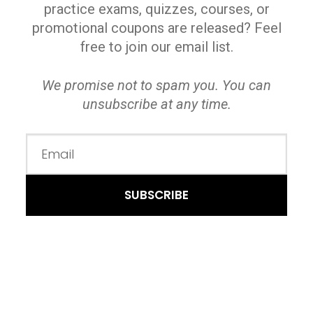
practice exams, quizzes, courses, or
promotional coupons are released? Feel
free to join our email list.
We promise not to spam you. You can
unsubscribe at any time.
SUBSCRIBE