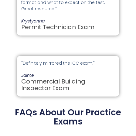
format and what to expect on the test.
Great resource."
Krystyonna
Permit Technician Exam
"Definitely mirrored the ICC exam."
Jaime
Commercial Building
Inspector Exam
FAQs About Our Practice
Exams