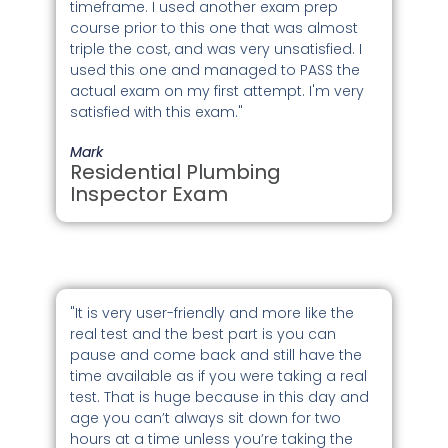
timeframe. I used another exam prep
course prior to this one that was almost
triple the cost, and was very unsatisfied. I
used this one and managed to PASS the
actual exam on my first attempt. I'm very
satisfied with this exam."
Mark
Residential Plumbing
Inspector Exam
"It is very user-friendly and more like the
real test and the best part is you can
pause and come back and still have the
time available as if you were taking a real
test. That is huge because in this day and
age you can’t always sit down for two
hours at a time unless you’re taking the