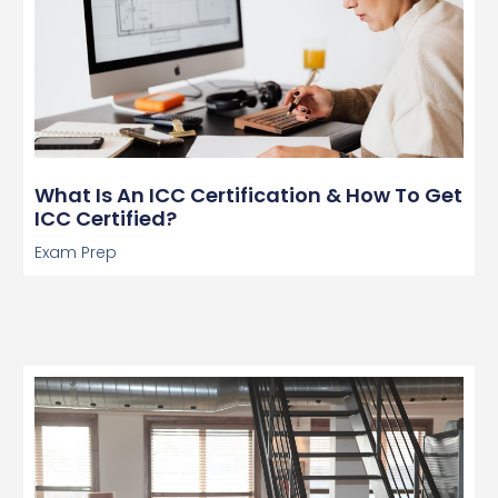
What Is An ICC Certification & How To Get
ICC Certified?
Exam Prep