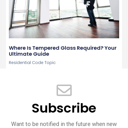
Where Is Tempered Glass Required? Your
Ultimate Guide
Residential Code Topic
Subscribe
Want to be notified in the future when new