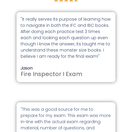
"It really serves its purpose of learning how
to navigate in both the IFC and IBC books.
After doing each practice test 3 times
each and looking each question up even
though I know the answer, its taught me to
understand these monster size books. I
believe I am ready for the final exam!"
Jason
Fire Inspector I Exam
"This was a good source for me to
prepare for my exam. This exam was more
in-line with the actual exam regarding
material, number of questions, and