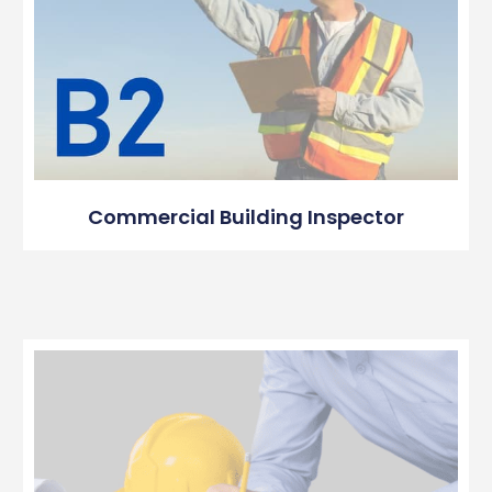
Commercial Building Inspector