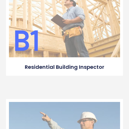
Residential Building Inspector