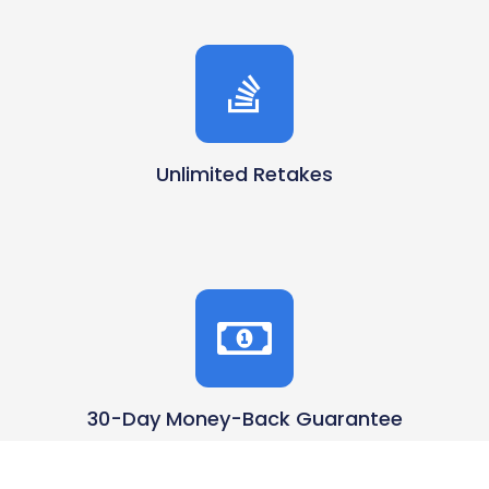
Unlimited Retakes
30-Day Money-Back Guarantee