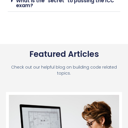
What is the "Secret" to passing the ICC
exam?
Featured Articles
Check out our helpful blog on building code related
topics.