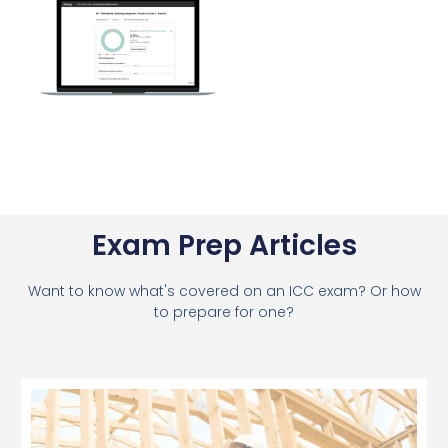
Exam Prep Articles
Want to know what's covered on an ICC exam? Or how
to prepare for one?