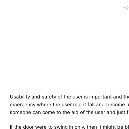
Usability and safety of the user is important and t
emergency where the user might fall and become un
someone can come to the aid of the user and just f
If the door were to swing in only, then it might be 