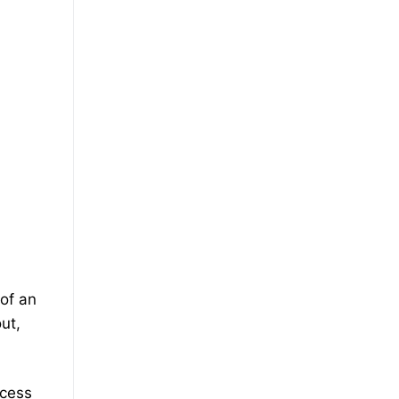
 of an
ut,
ccess