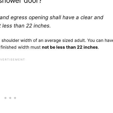
 shower door?
nd egress opening shall have a clear and
 less than 22 inches.
e shoulder width of an average sized adult. You can hav
 finished width must
not be less than 22 inches
.