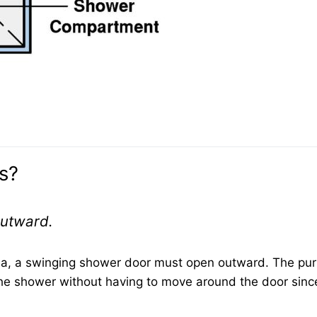
s?
outward.
ea, a swinging shower door must open outward. The pu
m the shower without having to move around the door sinc