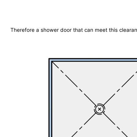
Therefore a shower door that can meet this clearan