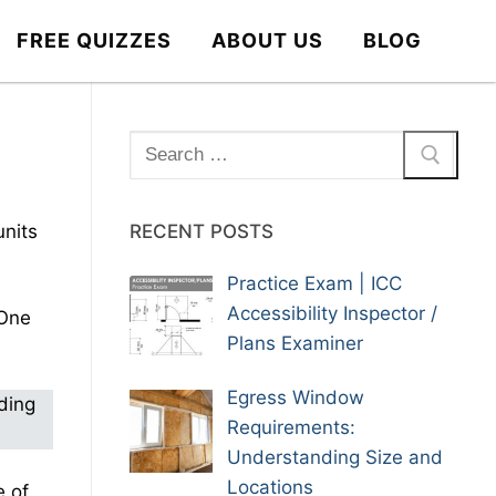
FREE QUIZZES
ABOUT US
BLOG
Search
for:
units
RECENT POSTS
Practice Exam | ICC
Accessibility Inspector /
 One
Plans Examiner
Egress Window
ding
Requirements:
Understanding Size and
Locations
e of