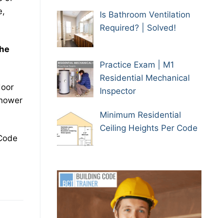
e,
Is Bathroom Ventilation
Required? | Solved!
the
Practice Exam | M1
Residential Mechanical
door
Inspector
shower
Minimum Residential
Ceiling Heights Per Code
 Code