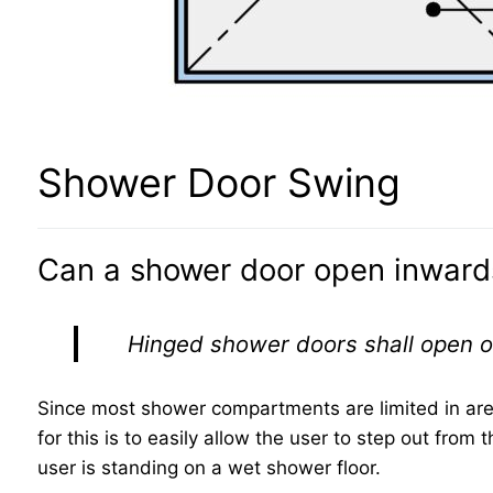
Shower Door Swing
Can a shower door open inward
Hinged shower doors shall open 
Since most shower compartments are limited in ar
for this is to easily allow the user to step out fro
user is standing on a wet shower floor.