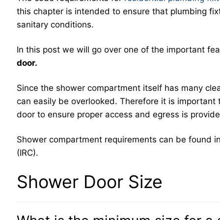
this chapter is intended to ensure that plumbing fix
sanitary conditions.
In this post we will go over one of the important 
door.
Since the shower compartment itself has many cle
can easily be overlooked. Therefore it is importan
door to ensure proper access and egress is provi
Shower compartment requirements can be found i
(IRC).
Shower Door Size