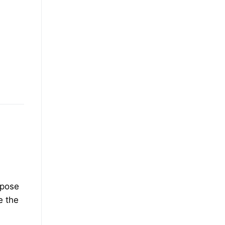
rpose
e the