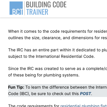
Skip
to
content
When it comes to the code requirements for resident
outlines the size, clearance, and dimensions for re
The IRC has an entire part within it dedicated to p
subject to the International Residential Code.
Since the IRC was created to serve as a complete/c
of these being for plumbing systems.
Fun Tip:
To learn the difference between the Interna
Code (IBC), be sure to check out this
POST
.
The code requirements for
residential plumbing fix