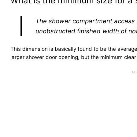
What is the minimum size for a
The shower compartment access a
unobstructed finished width of not
This dimension is basically found to be the averag
larger shower door opening, but the minimum clear