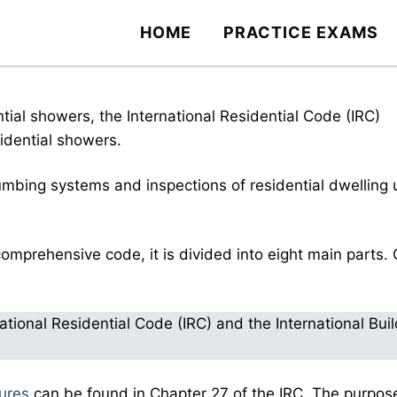
HOME
PRACTICE EXAMS
ial showers, the International Residential Code (IRC)
sidential showers.
lumbing systems and inspections of residential dwelling 
omprehensive code, it is divided into eight main parts.
tional Residential Code (IRC) and the International Buil
tures
can be found in Chapter 27 of the IRC. The purpos