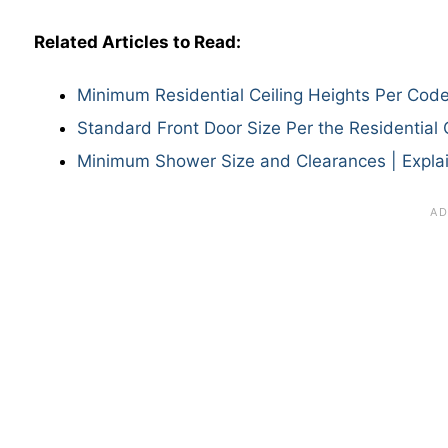
Related Articles to Read:
Minimum Residential Ceiling Heights Per Cod
Standard Front Door Size Per the Residential
Minimum Shower Size and Clearances | Expla