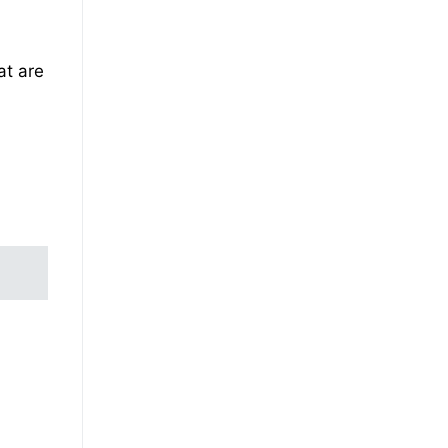
at are