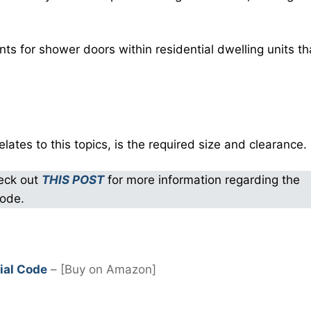
ts for shower doors within residential dwelling units th
elates to this topics, is the required size and clearance.
heck out
THIS POST
for more information regarding the
code.
ial Code
– [Buy on Amazon]