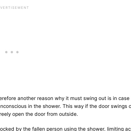
herefore another reason why it must swing out is in case
conscious in the shower. This way if the door swings o
reely open the door from outside.
blocked by the fallen person using the shower, limiting a