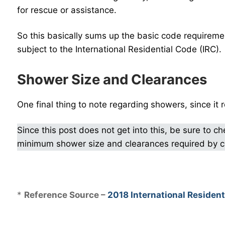
for rescue or assistance.
So this basically sums up the basic code requiremen
subject to the International Residential Code (IRC).
Shower Size and Clearances
One final thing to note regarding showers, since it r
Since this post does not get into this, be sure to c
minimum shower size and clearances required by 
.
*
Reference Source –
2018 International Resident
.