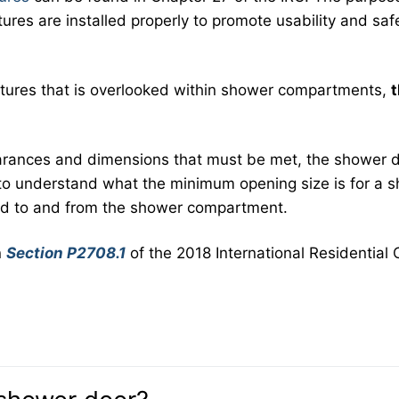
tures are installed properly to promote usability and saf
features that is overlooked within shower compartments,
arances and dimensions that must be met, the shower 
t to understand what the minimum opening size is for a 
ded to and from the shower compartment.
n
Section P2708.1
of the 2018 International Residential