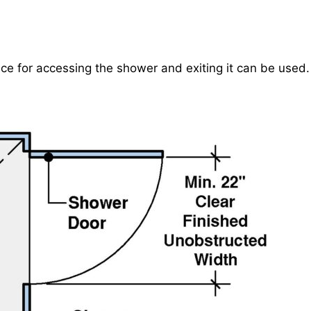
ce for accessing the shower and exiting it can be used.