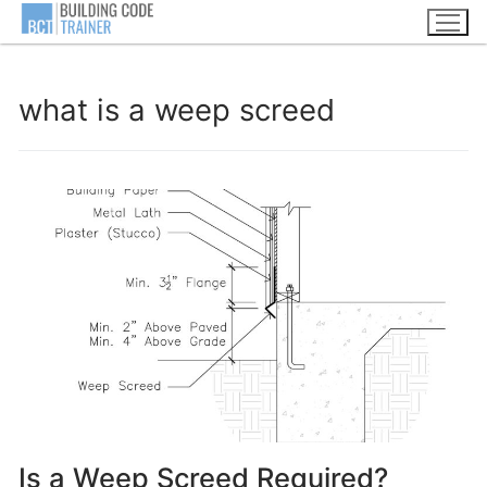
Skip
to
content
what is a weep screed
Is a Weep Screed Required?