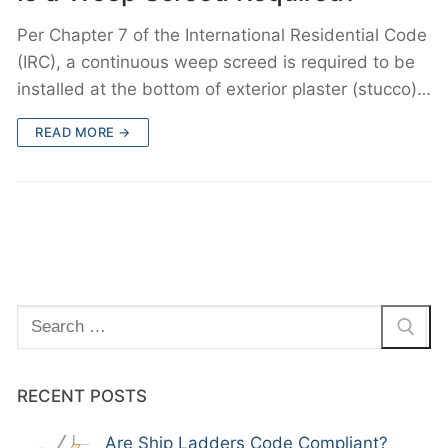
Per Chapter 7 of the International Residential Code
(IRC), a continuous weep screed is required to be
installed at the bottom of exterior plaster (stucco)…
READ MORE →
Search
for:
RECENT POSTS
Are Ship Ladders Code Compliant?