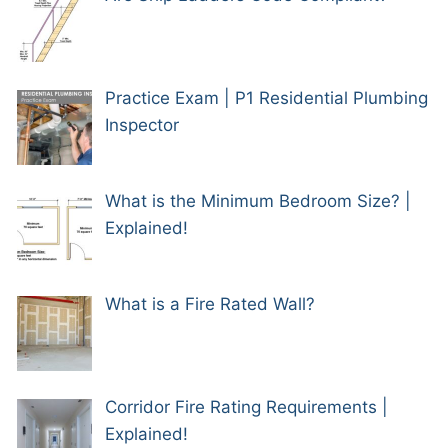
Practice Exam | P1 Residential Plumbing
Inspector
What is the Minimum Bedroom Size? |
Explained!
What is a Fire Rated Wall?
Corridor Fire Rating Requirements |
Explained!