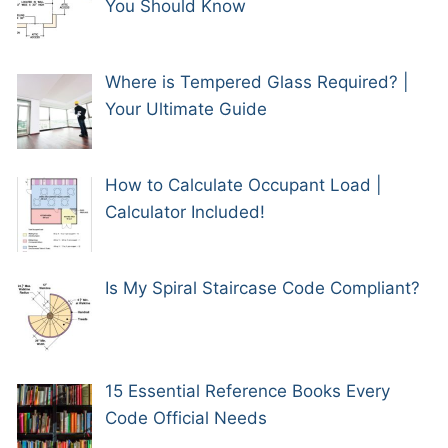
You Should Know
Where is Tempered Glass Required? |
Your Ultimate Guide
How to Calculate Occupant Load |
Calculator Included!
Is My Spiral Staircase Code Compliant?
15 Essential Reference Books Every
Code Official Needs