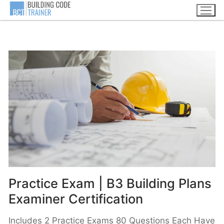
Practice Exam | B3 Building Plans
Examiner Certification
Includes 2 Practice Exams 80 Questions Each Have