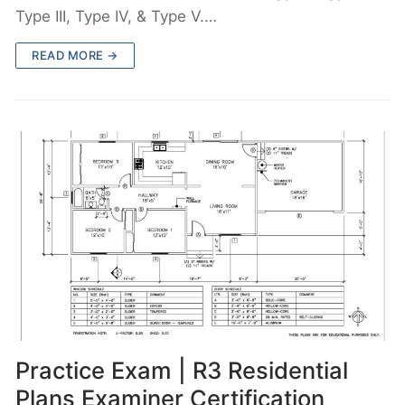
Type III, Type IV, & Type V.…
READ MORE →
Practice Exam | R3 Residential
Plans Examiner Certification