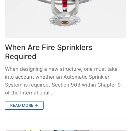
When Are Fire Sprinklers
Required
When designing a new structure, one must take
into account whether an Automatic Sprinkler
System is required. Section 903 within Chapter 9
of the International…
READ MORE →