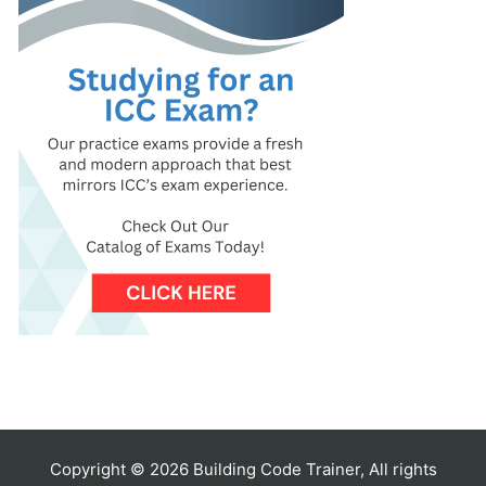
Copyright © 2026 Building Code Trainer, All rights