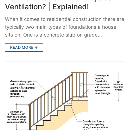
Ventilation? | Explained!
When it comes to residential construction there are
typically two main types of foundations a house
sits on. One is a concrete slab on grade…
READ MORE →