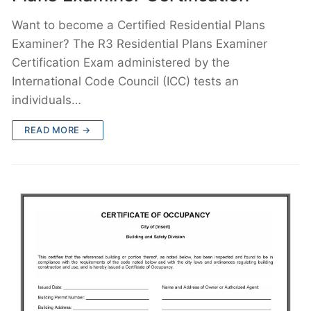
Want to become a Certified Residential Plans
Examiner? The R3 Residential Plans Examiner
Certification Exam administered by the
International Code Council (ICC) tests an
individuals…
READ MORE →