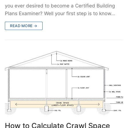
you ever desired to become a Certified Building
Plans Examiner? Well your first step is to know…
READ MORE →
How to Calculate Crawl Space