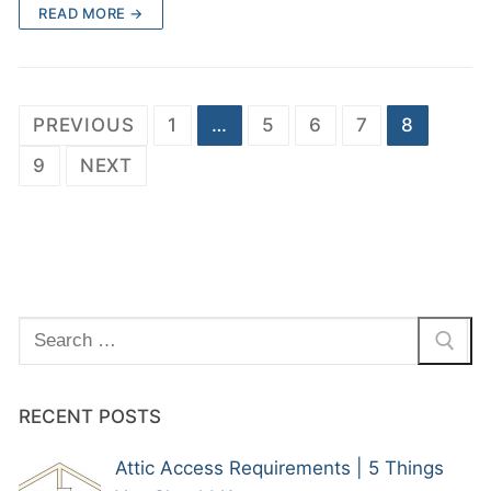
READ MORE →
PREVIOUS
1
…
5
6
7
8
9
NEXT
RECENT POSTS
Attic Access Requirements | 5 Things