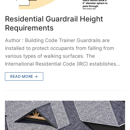
Residential Guardrail Height
Requirements
Author : Building Code Trainer Guardrails are
installed to protect occupants from falling from
various types of walking surfaces. The
International Residential Code (IRC) establishes…
READ MORE →