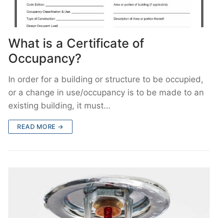
What is a Certificate of
Occupancy?
In order for a building or structure to be occupied,
or a change in use/occupancy is to be made to an
existing building, it must…
READ MORE →