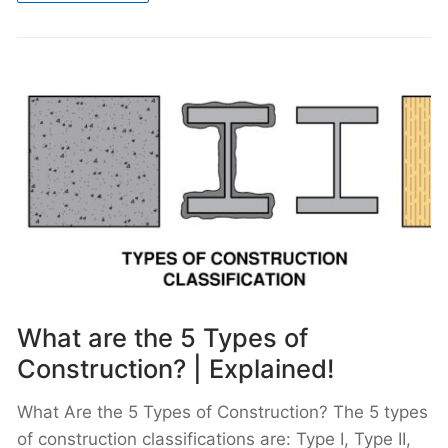
What are the 5 Types of
Construction? | Explained!
What Are the 5 Types of Construction? The 5 types
of construction classifications are: Type I, Type II,