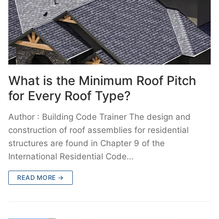
What is the Minimum Roof Pitch
for Every Roof Type?
Author : Building Code Trainer The design and
construction of roof assemblies for residential
structures are found in Chapter 9 of the
International Residential Code…
READ MORE →