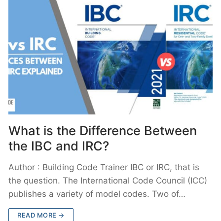
What is the Difference Between
the IBC and IRC?
Author : Building Code Trainer IBC or IRC, that is
the question. The International Code Council (ICC)
publishes a variety of model codes. Two of…
READ MORE →