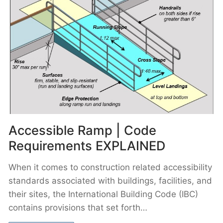
Accessible Ramp | Code
Requirements EXPLAINED
When it comes to construction related accessibility
standards associated with buildings, facilities, and
their sites, the International Building Code (IBC)
contains provisions that set forth…